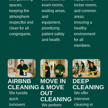
spaces,
exam rooms,
locker rooms,
keeping the
waiting areas,
and common
atmosphere
and
areas,
respectful and
equipment,
ensuring a
clean for all
prioritizing
healthy
congregants.
patient safety
environment
and health.
for all
members.
AIRBNB
MOVE IN
DEEP
CLEANING
& MOVE
CLEANING
OUT
We handle
We offer
CLEANING
quick
intensive
turnovers
cleaning in
We perform