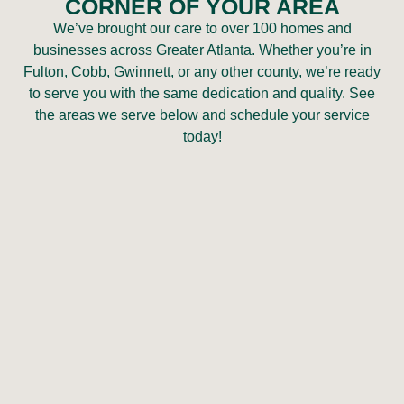
CORNER OF YOUR AREA
We’ve brought our care to over 100 homes and
businesses across Greater Atlanta. Whether you’re in
Fulton, Cobb, Gwinnett, or any other county, we’re ready
to serve you with the same dedication and quality. See
the areas we serve below and schedule your service
today!