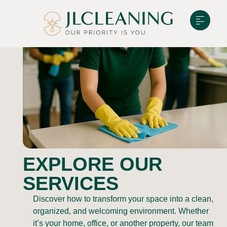
EXPLORE OUR
SERVICES
Discover how to transform your space into a clean,
organized, and welcoming environment. Whether
it’s your home, office, or another property, our team