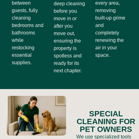
between
every area,
deep cleaning
guests, fully
removing
before you
cleaning
built-up grime
move in or
bedrooms and
and
after you
bathrooms
completely
move out,
while
renewing the
ensuring the
restocking
air in your
property is
essential
space.
spotless and
supplies.
ready for its
next chapter.
SPECIAL
CLEANING FOR
PET OWNERS
We use specialized tools