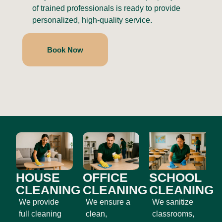
of trained professionals is ready to provide
personalized, high-quality service.
Book Now
HOUSE
OFFICE
SCHOOL
CLEANING
CLEANING
CLEANING
We provide
We ensure a
We sanitize
full cleaning
clean,
classrooms,