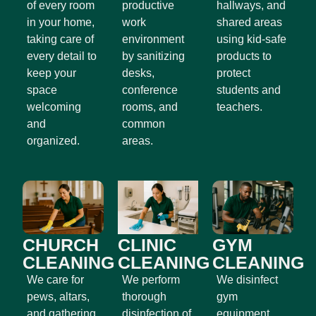
of every room
productive
hallways, and
in your home,
work
shared areas
taking care of
environment
using kid-safe
every detail to
by sanitizing
products to
keep your
desks,
protect
space
conference
students and
welcoming
rooms, and
teachers.
and
common
organized.
areas.
CHURCH
CLINIC
GYM
CLEANING
CLEANING
CLEANING
We care for
We perform
We disinfect
pews, altars,
thorough
gym
and gathering
disinfection of
equipment,