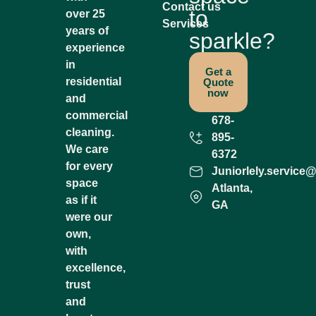
Contact us
to
over 25
Services
years of
sparkle?
experience
in
Get a
residential
Quote
now
and
commercial
678-
cleaning.
895-
We care
6372
for every
Juniorlely.service
space
Atlanta,
as if it
GA
were our
own,
with
excellence,
trust
and