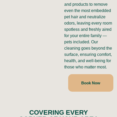
and products to remove
even the most embedded
pet hair and neutralize
odors, leaving every room
spotless and freshly aired
for your entire family —
pets included. Our
cleaning goes beyond the
surface, ensuring comfort,
health, and well-being for
those who matter most.
Book Now
COVERING EVERY