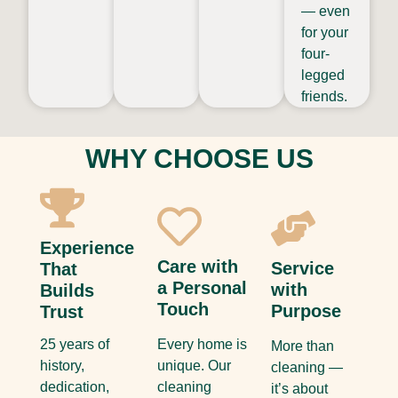
— even
for your
four-
legged
friends.
WHY CHOOSE US
Experience
Care with
Service
That
a Personal
with
Builds
Touch
Purpose
Trust
25 years of
Every home is
More than
history,
unique. Our
cleaning —
dedication,
cleaning
it’s about