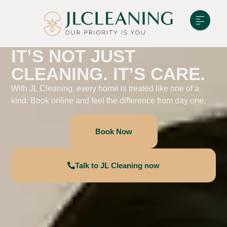
IT’S NOT JUST
CLEANING. IT’S CARE.
With JL Cleaning, every home is treated like one of a
kind. Book online and feel the difference from day one.
Book Now
Talk to JL Cleaning now