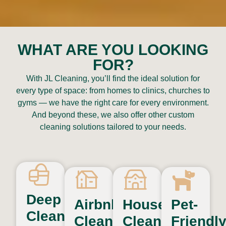
WHAT ARE YOU LOOKING
FOR?
With JL Cleaning, you’ll find the ideal solution for
every type of space: from homes to clinics, churches to
gyms — we have the right care for every environment.
And beyond these, we also offer other custom
cleaning solutions tailored to your needs.
Deep
Airbnb
House
Pet-
Cleaning
Cleaning
Cleaning
Friendl