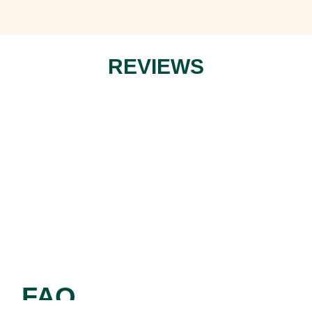
REVIEWS
FAQ