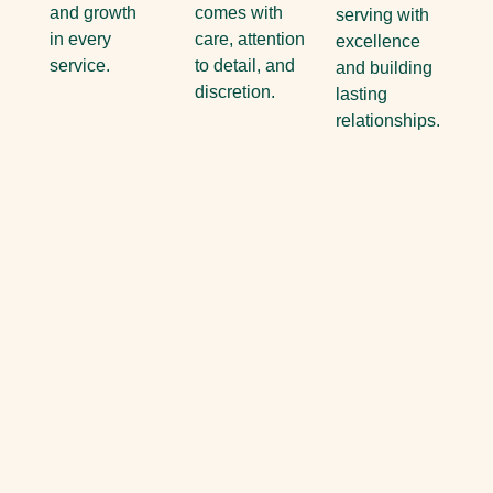
and growth
comes with
serving with
in every
care, attention
excellence
service.
to detail, and
and building
discretion.
lasting
relationships.