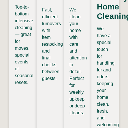
Home
Top-to-
Fast,
We
bottom
Cleanin
efficient
clean
intensive
turnovers
your
cleaning
We
with
home
— great
have a
item
with
for
special
restocking
care
moves,
touch
and
and
special
for
final
attention
events,
handling
checks
to
or
fur and
between
detail.
seasonal
odors,
guests.
Perfect
resets.
keeping
for
your
weekly
home
upkeep
clean,
or deep
fresh,
cleans.
and
welcoming